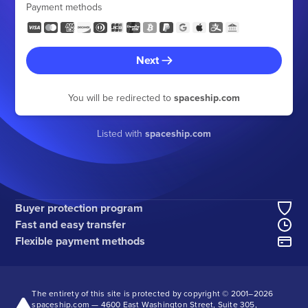
Payment methods
Next
You will be redirected to
spaceship.com
Listed with
spaceship.com
Buyer protection program
Fast and easy transfer
Flexible payment methods
The entirety of this site is protected by copyright © 2001–
2026
spaceship.com — 4600 East Washington Street, Suite 305,