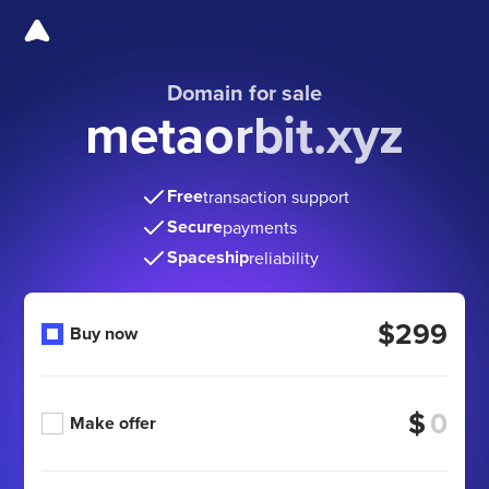
Domain for sale
metaorbit.xyz
Free
transaction support
Secure
payments
Spaceship
reliability
$299
Buy now
$
Make offer